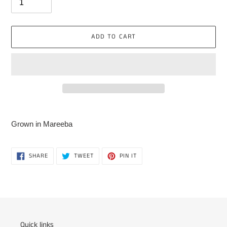
ADD TO CART
Adding
product
Grown in Mareeba
to
your
cart
SHARE
TWEET
PIN
SHARE
TWEET
PIN IT
ON
ON
ON
FACEBOOK
TWITTER
PINTEREST
Quick links