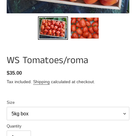
WS Tomatoes/roma
Regular
$35.00
price
Tax included.
Shipping
calculated at checkout.
Size
Quantity