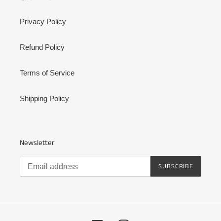
Privacy Policy
Refund Policy
Terms of Service
Shipping Policy
Newsletter
SUBSCRIBE