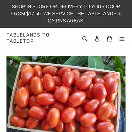
Skip
SHOP IN STORE OR DELIVERY TO YOUR DOOR
to
FROM $17.50- WE SERVICE THE TABLELANDS &
content
CAIRNS AREAS!
TABLELANDS TO
Search
Log in
Cart
TABLETOP