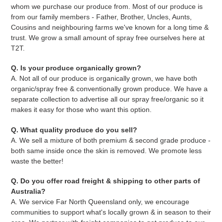
whom we purchase our produce from. Most of our produce is
from our family members - Father, Brother, Uncles, Aunts,
Cousins and neighbouring farms we've known for a long time &
trust. We grow a small amount of spray free ourselves here at
T2T.
Q. Is your produce organically grown?
A. Not all of our produce is organically grown, we have both
organic/spray free & conventionally grown produce. We have a
separate collection to advertise all our spray free/organic so it
makes it easy for those who want this option.
Q. What quality produce do you sell?
A. We sell a mixture of both premium & second grade produce -
both same inside once the skin is removed. We promote less
waste the better!
Q. Do you offer road freight & shipping to other parts of
Australia?
A. We service Far North Queensland only, we encourage
communities to support what's locally grown & in season to their