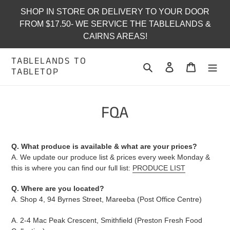
Skip
SHOP IN STORE OR DELIVERY TO YOUR DOOR
to
FROM $17.50- WE SERVICE THE TABLELANDS &
content
CAIRNS AREAS!
TABLELANDS TO
Search
Log in
Cart
TABLETOP
FQA
Q. What produce is available & what are your prices?
A. We update our produce list & prices every week Monday &
this is where you can find our full list:
PRODUCE LIST
Q. Where are you located?
A. Shop 4, 94 Byrnes Street, Mareeba (Post Office Centre)
A. 2-4 Mac Peak Crescent, Smithfield (Preston Fresh Food