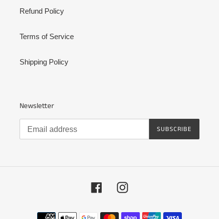
Refund Policy
Terms of Service
Shipping Policy
Newsletter
SUBSCRIBE
Facebook
Instagram
Payment