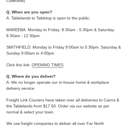
Collective)
Q. When are you open?
A. Tablelands to Tabletop is open to the public:
MAREEBA: Monday to Friday: 8:30am - 5:30pm & Saturday:
8:30am - 12:30pm
SMITHFIELD: Monday to Friday 9:00am to 5:30pm, Saturday &
Sunday 9:00am to 4:00pm
Click this link:
OPENING TIMES
.
Q. Where do you deliver?
A. We no longer operate our in-house home & workplace
delivery service.
Freight Link Couriers have taken over all deliveries to Cairns &
the Tablelands from $17.50. Order via our website as per
normal & select your town.
We use freight companies to deliver all over Far North