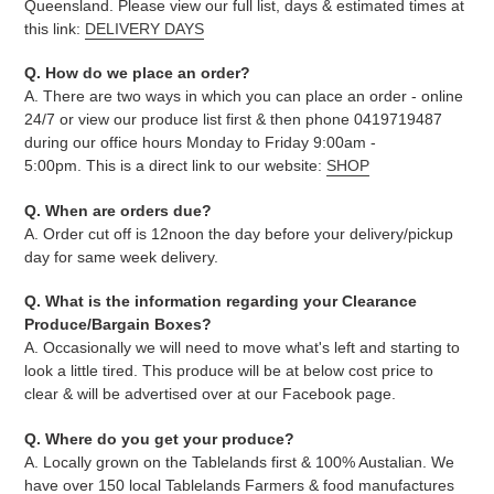
Queensland. Please view our full list, days & estimated times at
this link:
DELIVERY DAYS
Q. How do we place an order?
A. There are two ways in which you can place an order - online
24/7 or view our produce list first & then phone 0419719487
during our office hours Monday to Friday 9:00am -
5:00pm. This is a direct link to our website:
SHOP
Q. When are orders due?
A. Order cut off is 12noon the day before your delivery/pickup
day for same week delivery.
Q. What is the information regarding your Clearance
Produce/Bargain Boxes?
A. Occasionally we will need to move what's left and starting to
look a little tired. This produce will be at below cost price to
clear & will be advertised over at our Facebook page.
Q. Where do you get your produce?
A. Locally grown on the Tablelands first & 100% Austalian. We
have over 150 local Tablelands Farmers & food manufactures