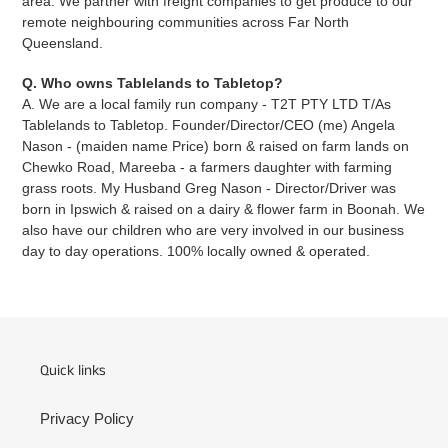
area. We partner with freight companies to get produce to our
remote neighbouring communities across Far North
Queensland.
Q. Who owns Tablelands to Tabletop?
A. We are a local family run company - T2T PTY LTD T/As
Tablelands to Tabletop. Founder/Director/CEO (me) Angela
Nason - (maiden name Price) born & raised on farm lands on
Chewko Road, Mareeba - a farmers daughter with farming
grass roots. My Husband Greg Nason - Director/Driver was
born in Ipswich & raised on a dairy & flower farm in Boonah. We
also have our children who are very involved in our business
day to day operations. 100% locally owned & operated.
Quick links
Privacy Policy