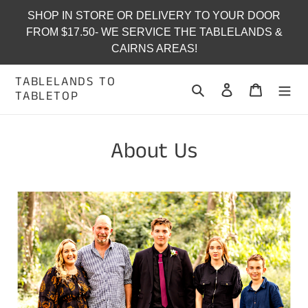
Skip
SHOP IN STORE OR DELIVERY TO YOUR DOOR
to
FROM $17.50- WE SERVICE THE TABLELANDS &
content
CAIRNS AREAS!
TABLELANDS TO
Search
Log in
Cart
TABLETOP
About Us