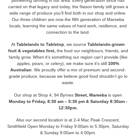
pioneering farming in our area. Every generation since has
carried on that legacy and today, the Nason family still grows a
wide range of produce you’ll find both in our shop and online.
Our three children are now the fifth generation of Mareeba
locals, learning the same values of hard work, resilience, and
connection to the land.
At
Tablelands to Tabletop
, we source
Tablelands-grown
fruit & vegetables first,
the food our neighbours, friends, and
family grow. When it’s something our region can’t provide (like
apples, pears, or celery), we make sure it’s still
100%
Australian
. We proudly offer a mix of premium and second-
grade produce, because we believe good food shouldn’t go to
waste.
Our shop at Shop 4, 94 Byrnes
Street, Mareeba
is open
Monday to Friday, 8:30 am – 5:30 pm & Saturday 8:30am -
12:30pm.
Also our second location is at 2-4 Mac Peak Crescent,
Smithfield Open Monday to Friday 9:00am to 5:30pm, Saturday
& Sunday 9:00am to 4:00pm.