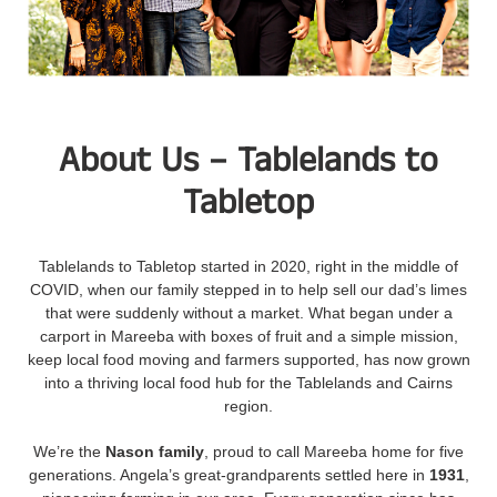
About Us – Tablelands to
Tabletop
Tablelands to Tabletop started in 2020, right in the middle of
COVID, when our family stepped in to help sell our dad’s limes
that were suddenly without a market. What began under a
carport in Mareeba with boxes of fruit and a simple mission,
keep local food moving and farmers supported, has now grown
into a thriving local food hub for the Tablelands and Cairns
region.
We’re the
Nason family
, proud to call Mareeba home for five
generations. Angela’s great-grandparents settled here in
1931
,