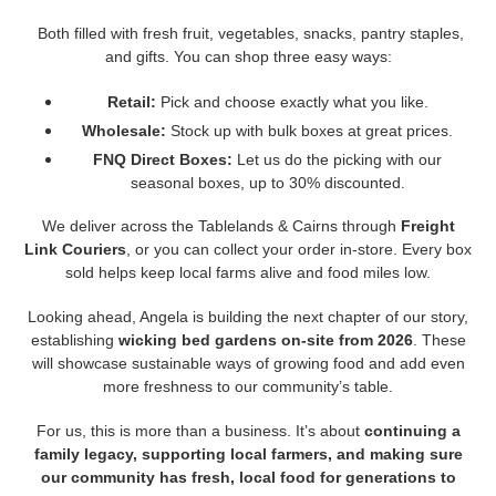
Both filled with fresh fruit, vegetables, snacks, pantry staples,
and gifts. You can shop three easy ways:
Retail:
Pick and choose exactly what you like.
Wholesale:
Stock up with bulk boxes at great prices.
FNQ Direct Boxes:
Let us do the picking with our
seasonal boxes, up to 30% discounted.
We deliver across the Tablelands & Cairns through
Freight
Link Couriers
, or you can collect your order in-store. Every box
sold helps keep local farms alive and food miles low.
Looking ahead, Angela is building the next chapter of our story,
establishing
wicking bed gardens on-site from 2026
. These
will showcase sustainable ways of growing food and add even
more freshness to our community’s table.
For us, this is more than a business. It’s about
continuing a
family legacy, supporting local farmers, and making sure
our community has fresh, local food for generations to