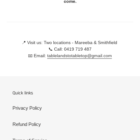
come.
📍 Visit us: Two locations - Mareeba & Smithfield
📞 Call: 0419 719 487
📧 Email:
tablelandstotabletop@gmail.com
Quick links
Privacy Policy
Refund Policy