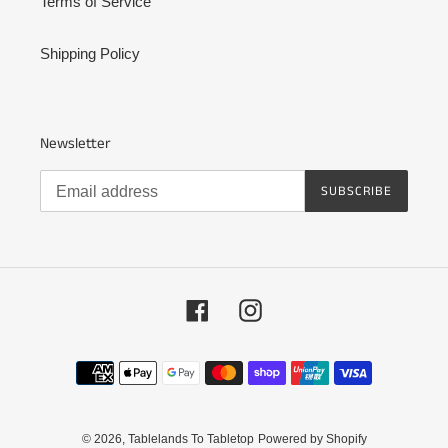
Terms of Service
Shipping Policy
Newsletter
SUBSCRIBE
Facebook
Instagram
Payment
methods
© 2026,
Tablelands To Tabletop
Powered by Shopify