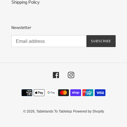
Shipping Policy
Newsletter
SUBSCRIBE
Facebook
Instagram
Payment
methods
© 2026,
Tablelands To Tabletop
Powered by Shopify