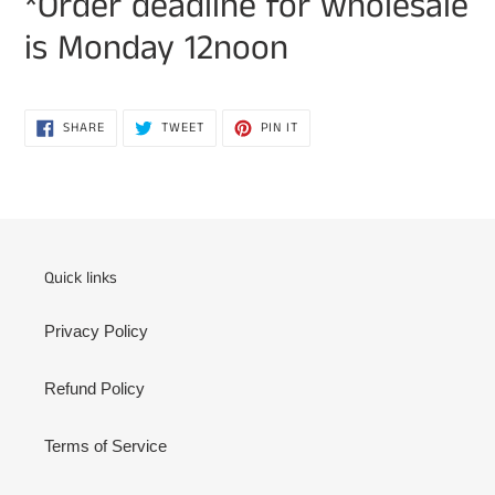
*Order deadline for wholesale
is Monday 12noon
SHARE
TWEET
PIN
SHARE
TWEET
PIN IT
ON
ON
ON
FACEBOOK
TWITTER
PINTEREST
Quick links
Privacy Policy
Refund Policy
Terms of Service