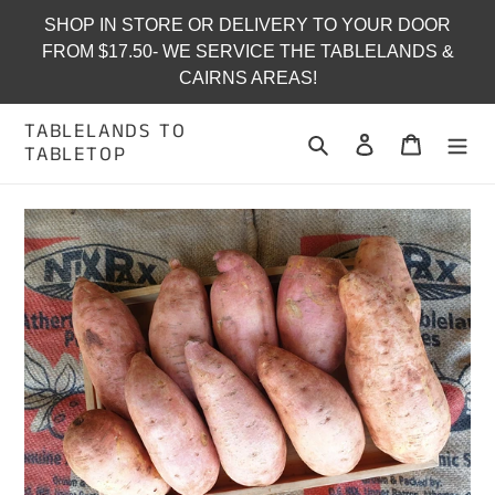
Skip
SHOP IN STORE OR DELIVERY TO YOUR DOOR
to
FROM $17.50- WE SERVICE THE TABLELANDS &
content
CAIRNS AREAS!
TABLELANDS TO
Search
Log in
Cart
TABLETOP