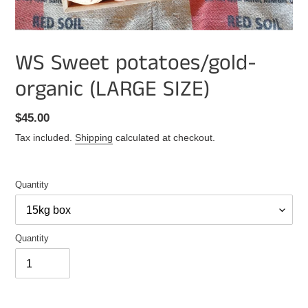
WS Sweet potatoes/gold-
organic (LARGE SIZE)
Regular
$45.00
price
Tax included.
Shipping
calculated at checkout.
Quantity
Quantity