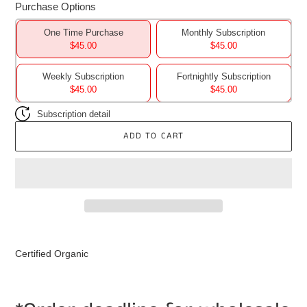
Purchase Options
One Time Purchase
Monthly Subscription
$45.00
$45.00
Weekly Subscription
Fortnightly Subscription
$45.00
$45.00
Subscription detail
ADD TO CART
Adding
product
Certified Organic
to
your
cart