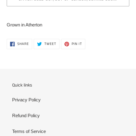
Adding
product
Grown in Atherton
to
your
cart
SHARE
TWEET
PIN
SHARE
TWEET
PIN IT
ON
ON
ON
FACEBOOK
TWITTER
PINTEREST
Quick links
Privacy Policy
Refund Policy
Terms of Service