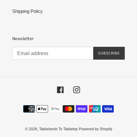
Shipping Policy
Newsletter
SUBSCRIBE
Facebook
Instagram
Payment
methods
© 2026,
Tablelands To Tabletop
Powered by Shopify