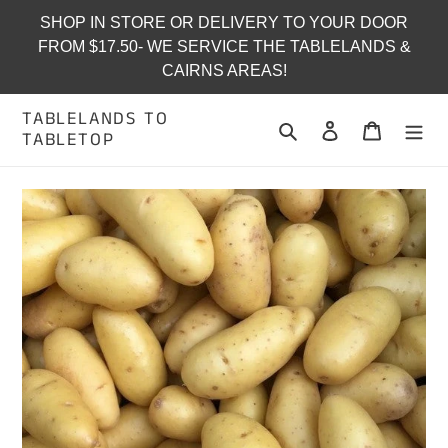
Skip
SHOP IN STORE OR DELIVERY TO YOUR DOOR
to
FROM $17.50- WE SERVICE THE TABLELANDS &
content
CAIRNS AREAS!
TABLELANDS TO
Search
Log in
Cart
TABLETOP