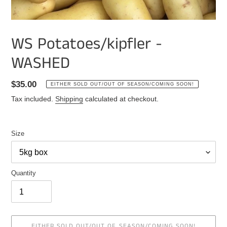
WS Potatoes/kipfler -
WASHED
Regular
$35.00
EITHER SOLD OUT/OUT OF SEASON/COMING SOON!
price
Tax included.
Shipping
calculated at checkout.
Size
Quantity
EITHER SOLD OUT/OUT OF SEASON/COMING SOON!