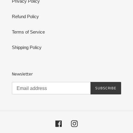
Privacy Policy
Refund Policy
Terms of Service
Shipping Policy
Newsletter
SUBSCRIBE
Facebook
Instagram