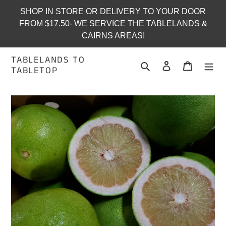
Skip
SHOP IN STORE OR DELIVERY TO YOUR DOOR
to
FROM $17.50- WE SERVICE THE TABLELANDS &
content
CAIRNS AREAS!
TABLELANDS TO
Search
Log in
Cart
TABLETOP