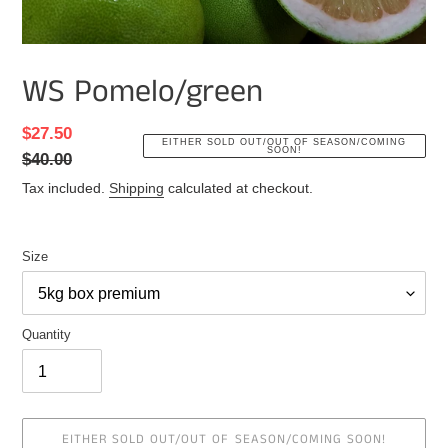
WS Pomelo/green
Sale
$27.50
Regular
EITHER SOLD OUT/OUT OF SEASON/COMING
SOON!
price
$40.00
price
Tax included.
Shipping
calculated at checkout.
Size
Quantity
EITHER SOLD OUT/OUT OF SEASON/COMING SOON!