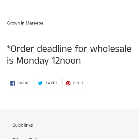
Adding
product
Grown in Mareeba
to
your
cart
*Order deadline for wholesale
is Monday 12noon
SHARE
TWEET
PIN
SHARE
TWEET
PIN IT
ON
ON
ON
FACEBOOK
TWITTER
PINTEREST
Quick links