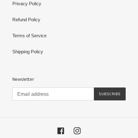
Privacy Policy
Refund Policy
Terms of Service
Shipping Policy
Newsletter
SUBSCRIBE
Facebook
Instagram