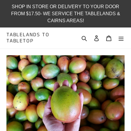
Skip
SHOP IN STORE OR DELIVERY TO YOUR DOOR
to
FROM $17.50- WE SERVICE THE TABLELANDS &
content
CAIRNS AREAS!
TABLELANDS TO
Search
Log in
Cart
TABLETOP