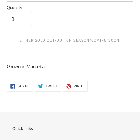
Quantity
EITHER SOLD OUT/OUT OF SEASON/COMING SOON!
Adding
product
Grown in Mareeba
to
your
cart
SHARE
TWEET
PIN
SHARE
TWEET
PIN IT
ON
ON
ON
FACEBOOK
TWITTER
PINTEREST
Quick links