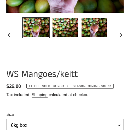
PREVIOUS
NEXT
SLIDE
SLIDE
WS Mangoes/keitt
Regular
$26.00
EITHER SOLD OUT/OUT OF SEASON/COMING SOON!
price
Tax included.
Shipping
calculated at checkout.
Size