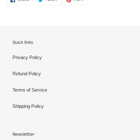
ON
ON
ON
FACEBOOK
TWITTER
PINTEREST
Quick links
Privacy Policy
Refund Policy
Terms of Service
Shipping Policy
Newsletter