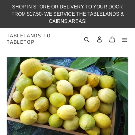
Skip
SHOP IN STORE OR DELIVERY TO YOUR DOOR
to
FROM $17.50- WE SERVICE THE TABLELANDS &
content
CAIRNS AREAS!
TABLELANDS TO
Search
Log in
Cart
TABLETOP