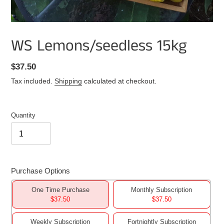
WS Lemons/seedless 15kg
Regular
$37.50
price
Tax included.
Shipping
calculated at checkout.
Quantity
Purchase Options
One Time Purchase
Monthly Subscription
$37.50
$37.50
Weekly Subscription
Fortnightly Subscription