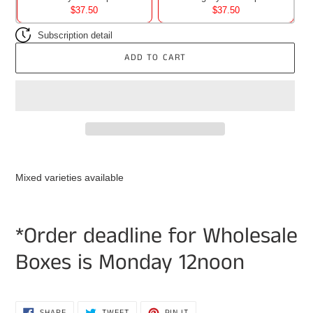
$37.50
$37.50
Subscription detail
ADD TO CART
Adding
product
Mixed varieties available
to
your
cart
*Order deadline for Wholesale
Boxes is Monday 12noon
SHARE
TWEET
PIN
SHARE
TWEET
PIN IT