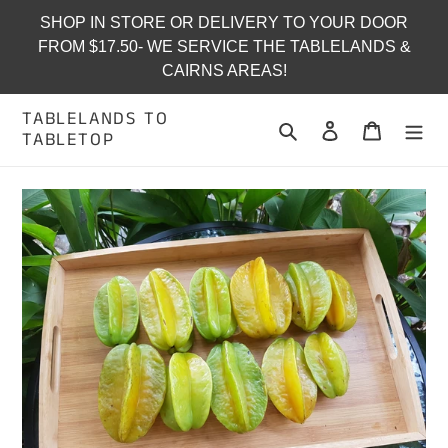
Skip
SHOP IN STORE OR DELIVERY TO YOUR DOOR
to
FROM $17.50- WE SERVICE THE TABLELANDS &
content
CAIRNS AREAS!
TABLELANDS TO
Search
Log in
Cart
TABLETOP