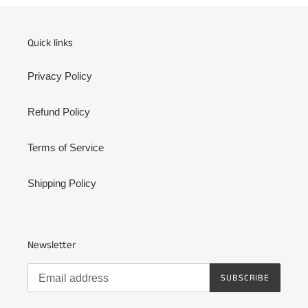
Quick links
Privacy Policy
Refund Policy
Terms of Service
Shipping Policy
Newsletter
SUBSCRIBE