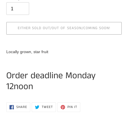
EITHER SOLD OUT/OUT OF SEASON/COMING SOON!
Adding
product
Locally grown, star fruit
to
your
cart
Order deadline Monday
12noon
SHARE
TWEET
PIN
SHARE
TWEET
PIN IT
ON
ON
ON
FACEBOOK
TWITTER
PINTEREST