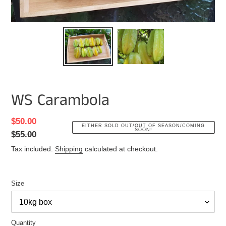
WS Carambola
Sale
$50.00
Regular
EITHER SOLD OUT/OUT OF SEASON/COMING
SOON!
price
$55.00
price
Tax included.
Shipping
calculated at checkout.
Size
Quantity