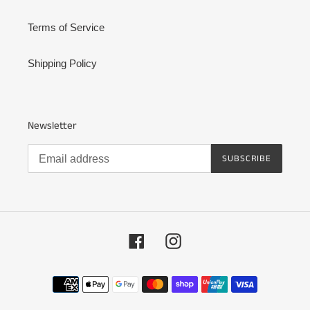
Terms of Service
Shipping Policy
Newsletter
SUBSCRIBE
Facebook
Instagram
Payment
methods