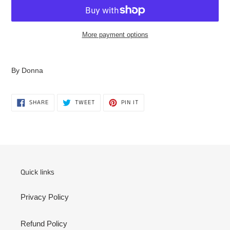
More payment options
Adding
product
By Donna
to
your
cart
SHARE
TWEET
PIN
SHARE
TWEET
PIN IT
ON
ON
ON
FACEBOOK
TWITTER
PINTEREST
Quick links
Privacy Policy
Refund Policy