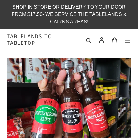
Skip
SHOP IN STORE OR DELIVERY TO YOUR DOOR
to
FROM $17.50- WE SERVICE THE TABLELANDS &
content
CAIRNS AREAS!
TABLELANDS TO
Search
Log in
Cart
TABLETOP