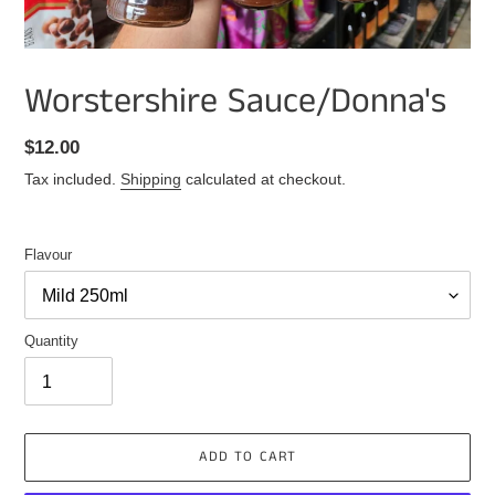
Worstershire Sauce/Donna's
Regular
$12.00
price
Tax included.
Shipping
calculated at checkout.
Flavour
Quantity
ADD TO CART