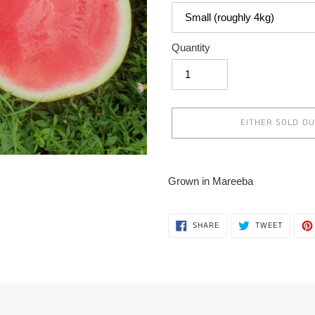
Quantity
EITHER SOLD O
Adding
product
Grown in Mareeba
to
your
cart
SHARE
TWEET
SHARE
TWEET
ON
ON
FACEBOOK
TWITTE