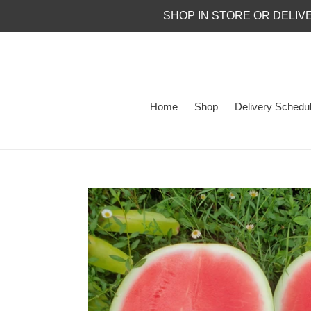
Skip
SHOP IN STORE OR DELIV
to
content
Home
Shop
Delivery Schedu