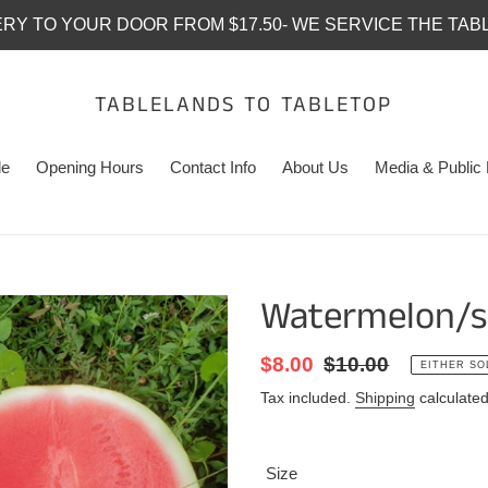
ERY TO YOUR DOOR FROM $17.50- WE SERVICE THE TAB
TABLELANDS TO TABLETOP
le
Opening Hours
Contact Info
About Us
Media & Public 
Watermelon/s
Sale
$8.00
Regular
$10.00
EITHER SO
price
price
Tax included.
Shipping
calculated
Size