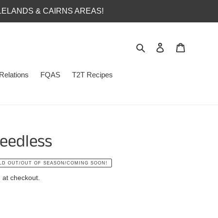
LELANDS & CAIRNS AREAS!
Search
Log in
Cart
Relations
FQAS
T2T Recipes
eedless
LD OUT/OUT OF SEASON/COMING SOON!
 at checkout.