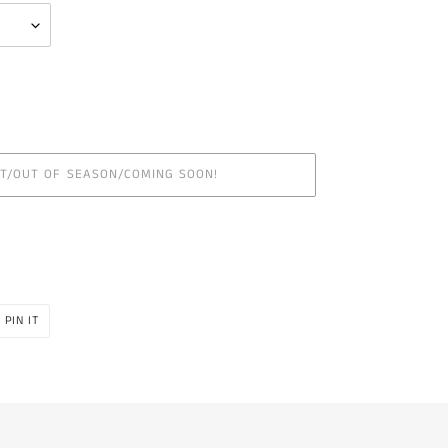
UT/OUT OF SEASON/COMING SOON!
PIN
PIN IT
ON
R
PINTEREST