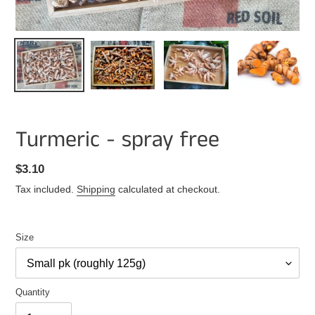
Turmeric - spray free
Regular
$3.10
price
Tax included.
Shipping
calculated at checkout.
Size
Quantity