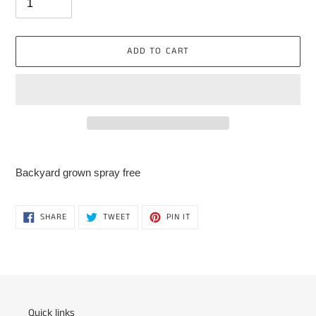
ADD TO CART
Adding
product
Backyard grown spray free
to
your
cart
SHARE
TWEET
PIN
SHARE
TWEET
PIN IT
ON
ON
ON
FACEBOOK
TWITTER
PINTEREST
Quick links