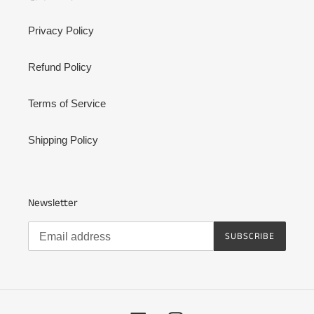
Privacy Policy
Refund Policy
Terms of Service
Shipping Policy
Newsletter
SUBSCRIBE