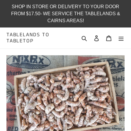
Skip
SHOP IN STORE OR DELIVERY TO YOUR DOOR
to
FROM $17.50- WE SERVICE THE TABLELANDS &
content
CAIRNS AREAS!
TABLELANDS TO
Search
Log in
Cart
TABLETOP