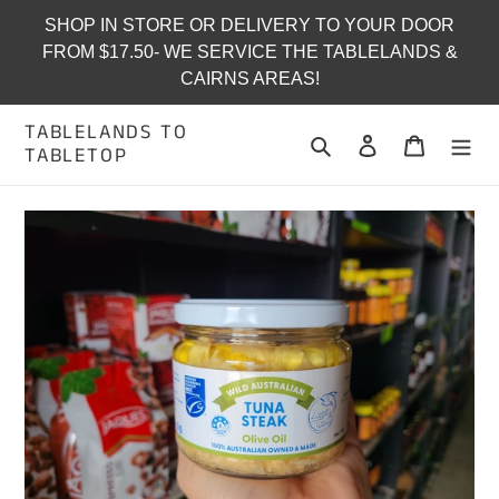
Skip
SHOP IN STORE OR DELIVERY TO YOUR DOOR
to
FROM $17.50- WE SERVICE THE TABLELANDS &
content
CAIRNS AREAS!
TABLELANDS TO
Search
Log in
Cart
TABLETOP