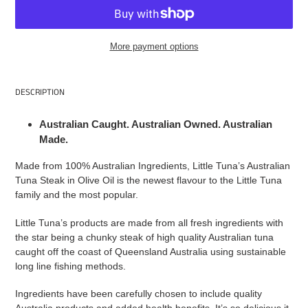
More payment options
Adding
product
DESCRIPTION
to
your
Australian Caught. Australian Owned. Australian
cart
Made.
Made from 100% Australian Ingredients, Little Tuna’s Australian
Tuna Steak in Olive Oil is the newest flavour to the Little Tuna
family and the most popular.
Little Tuna’s products are made from all fresh ingredients with
the star being a chunky steak of high quality Australian tuna
caught off the coast of Queensland Australia using sustainable
long line fishing methods.
Ingredients have been carefully chosen to include quality