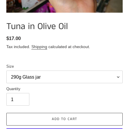
Tuna in Olive Oil
Regular
$17.00
price
Tax included.
Shipping
calculated at checkout.
Size
Quantity
ADD TO CART