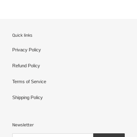
FACEBOOK
TWITTER
PINTEREST
Quick links
Privacy Policy
Refund Policy
Terms of Service
Shipping Policy
Newsletter