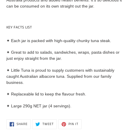
Australia products and added health benefits. It’s so delicious it
can be consumed on its own straight out the jar.
KEY FACTS LIST
✦ Each jar is packed with high-quality chunky tuna steak.
✦ Great to add to salads, sandwiches, wraps, pasta dishes or
just enjoy straight from the jar.
✦ Little Tuna is proud to supply customers with sustainably
caught Australian albacore tuna. Supplied from our family
business.
✦ Replaceable lid to keep the flavour fresh.
✦ Large 290g NET jar (4 servings).
SHARE
TWEET
PIN
SHARE
TWEET
PIN IT
ON
ON
ON