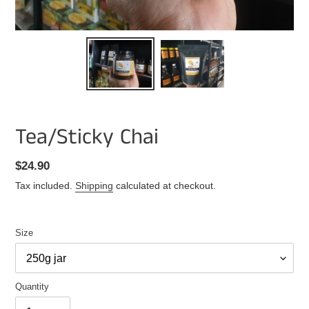
Tea/Sticky Chai
Regular
$24.90
price
Tax included.
Shipping
calculated at checkout.
Size
Quantity