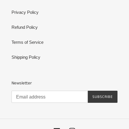
Privacy Policy
Refund Policy
Terms of Service
Shipping Policy
Newsletter
SUBSCRIBE