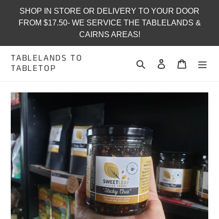
Skip
SHOP IN STORE OR DELIVERY TO YOUR DOOR
to
FROM $17.50- WE SERVICE THE TABLELANDS &
content
CAIRNS AREAS!
TABLELANDS TO
Search
Log in
Cart
TABLETOP