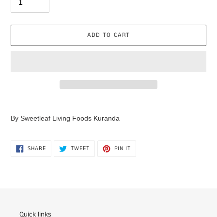
ADD TO CART
Adding
product
By Sweetleaf Living Foods Kuranda
to
your
cart
SHARE
TWEET
PIN
SHARE
TWEET
PIN IT
ON
ON
ON
FACEBOOK
TWITTER
PINTEREST
Quick links