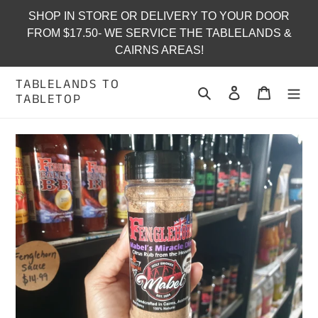
Skip
SHOP IN STORE OR DELIVERY TO YOUR DOOR
to
FROM $17.50- WE SERVICE THE TABLELANDS &
content
CAIRNS AREAS!
TABLELANDS TO
Search
Log in
Cart
TABLETOP