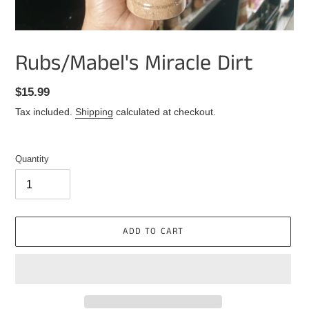
Rubs/Mabel's Miracle Dirt
Regular
$15.99
price
Tax included.
Shipping
calculated at checkout.
Quantity
ADD TO CART