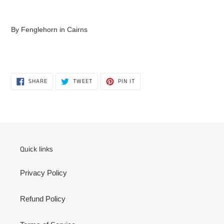
Adding
product
By Fenglehorn in Cairns
to
your
cart
SHARE
TWEET
PIN
SHARE
TWEET
PIN IT
ON
ON
ON
FACEBOOK
TWITTER
PINTEREST
Quick links
Privacy Policy
Refund Policy