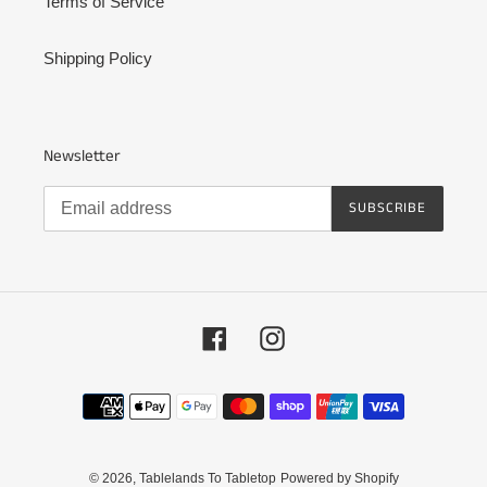
Terms of Service
Shipping Policy
Newsletter
SUBSCRIBE
Facebook
Instagram
Payment
methods
© 2026,
Tablelands To Tabletop
Powered by Shopify