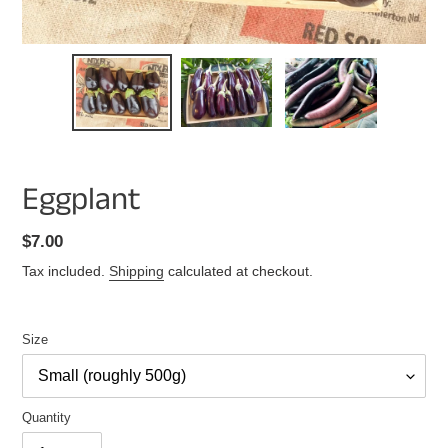
Eggplant
Regular
$7.00
price
Tax included.
Shipping
calculated at checkout.
Size
Quantity