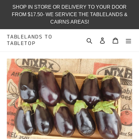
Skip
SHOP IN STORE OR DELIVERY TO YOUR DOOR
to
FROM $17.50- WE SERVICE THE TABLELANDS &
content
CAIRNS AREAS!
TABLELANDS TO
Search
Log in
Cart
TABLETOP