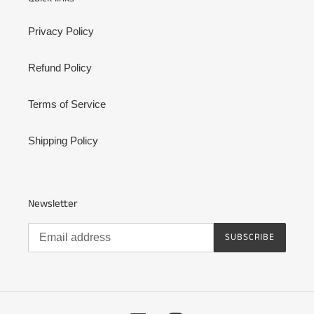
Privacy Policy
Refund Policy
Terms of Service
Shipping Policy
Newsletter
SUBSCRIBE