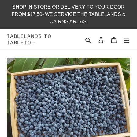
Skip
SHOP IN STORE OR DELIVERY TO YOUR DOOR
to
FROM $17.50- WE SERVICE THE TABLELANDS &
content
CAIRNS AREAS!
TABLELANDS TO
Search
Log in
Cart
TABLETOP