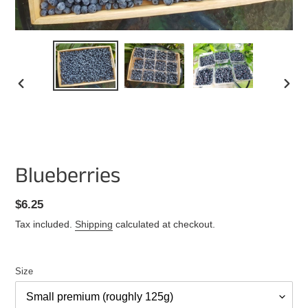
PREVIOUS
NEXT
SLIDE
SLIDE
Blueberries
Regular
$6.25
price
Tax included.
Shipping
calculated at checkout.
Size