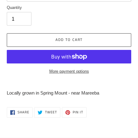
Quantity
ADD TO CART
More payment options
Adding
product
Locally grown in Spring Mount - near Mareeba
to
your
cart
SHARE
TWEET
PIN
SHARE
TWEET
PIN IT
ON
ON
ON
FACEBOOK
TWITTER
PINTEREST