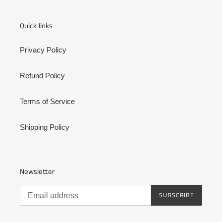
Quick links
Privacy Policy
Refund Policy
Terms of Service
Shipping Policy
Newsletter
SUBSCRIBE