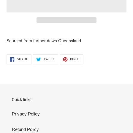
Adding
product
Sourced from further down Queensland
to
your
cart
SHARE
TWEET
PIN
SHARE
TWEET
PIN IT
ON
ON
ON
FACEBOOK
TWITTER
PINTEREST
Quick links
Privacy Policy
Refund Policy