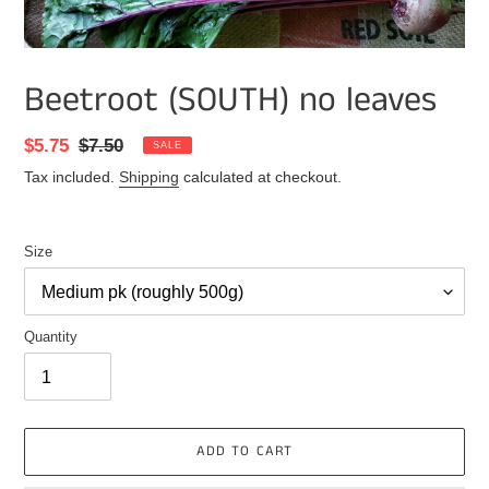
Beetroot (SOUTH) no leaves
Sale
$5.75
Regular
$7.50
SALE
price
price
Tax included.
Shipping
calculated at checkout.
Size
Quantity
ADD TO CART