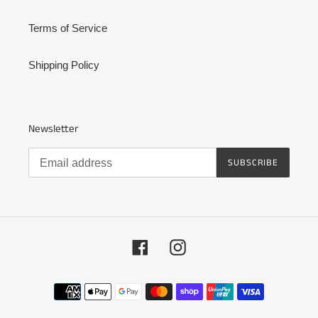
Terms of Service
Shipping Policy
Newsletter
SUBSCRIBE
Facebook
Instagram
Payment
methods