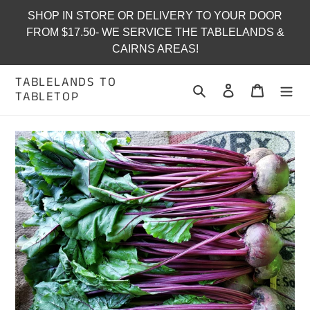
Skip
SHOP IN STORE OR DELIVERY TO YOUR DOOR
to
FROM $17.50- WE SERVICE THE TABLELANDS &
content
CAIRNS AREAS!
TABLELANDS TO
Search
Log in
Cart
TABLETOP