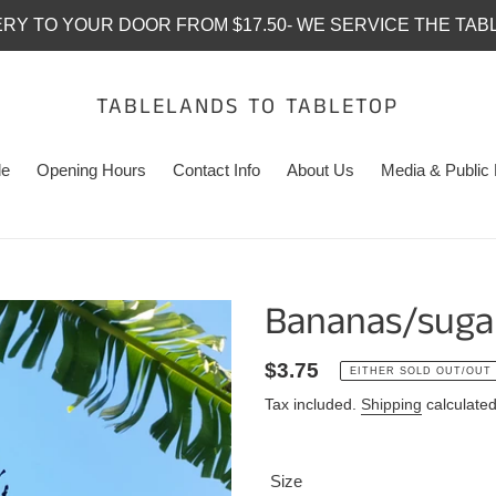
ERY TO YOUR DOOR FROM $17.50- WE SERVICE THE TAB
TABLELANDS TO TABLETOP
le
Opening Hours
Contact Info
About Us
Media & Public 
Bananas/sugar
Regular
$3.75
EITHER SOLD OUT/OUT
price
Tax included.
Shipping
calculated
Size