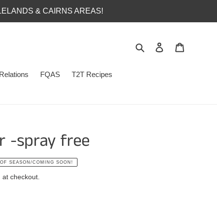
LELANDS & CAIRNS AREAS!
Search
Log in
Cart
Relations
FQAS
T2T Recipes
 -spray free
 OF SEASON/COMING SOON!
 at checkout.