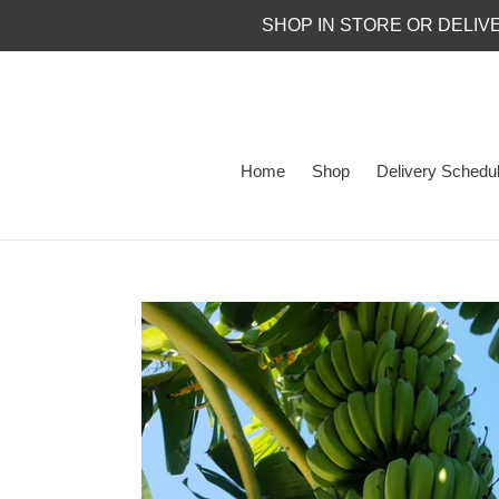
Skip
SHOP IN STORE OR DELIV
to
content
Home
Shop
Delivery Schedu