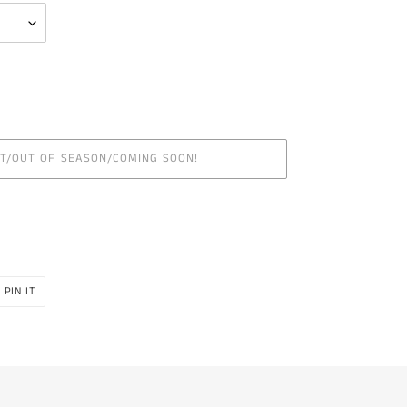
UT/OUT OF SEASON/COMING SOON!
PIN
PIN IT
ON
R
PINTEREST