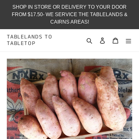
Skip
SHOP IN STORE OR DELIVERY TO YOUR DOOR
to
FROM $17.50- WE SERVICE THE TABLELANDS &
content
CAIRNS AREAS!
TABLELANDS TO
Search
Log in
Cart
TABLETOP