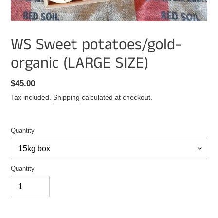
WS Sweet potatoes/gold-
organic (LARGE SIZE)
Regular
$45.00
price
Tax included.
Shipping
calculated at checkout.
Quantity
Quantity