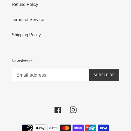
Refund Policy
Terms of Service
Shipping Policy
Newsletter
SUBSCRIBE
Facebook
Instagram
Payment