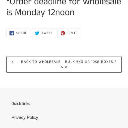
*Order deadline for wholesale
is Monday 12noon
SHARE
TWEET
PIN
SHARE
TWEET
PIN IT
ON
ON
ON
FACEBOOK
TWITTER
PINTEREST
BACK TO WHOLESALE - BULK 5KG OR 10KG BOXES F
& V
Quick links
Privacy Policy