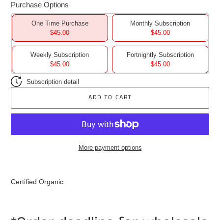
Purchase Options
One Time Purchase
Monthly Subscription
$45.00
$45.00
Weekly Subscription
Fortnightly Subscription
$45.00
$45.00
Subscription detail
ADD TO CART
More payment options
Adding
product
Certified Organic
to
your
cart