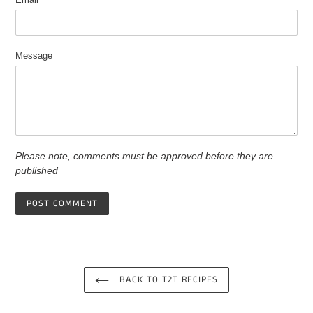
Message
Please note, comments must be approved before they are
published
BACK TO T2T RECIPES