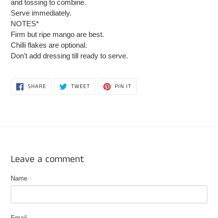
and tossing to combine.
Serve immediately.
NOTES*
Firm but ripe mango are best.
Chilli flakes are optional.
Don't add dressing till ready to serve.
SHARE
TWEET
PIN
SHARE
TWEET
PIN IT
ON
ON
ON
FACEBOOK
TWITTER
PINTEREST
Leave a comment
Name
Email