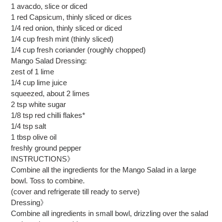
1 avacdo, slice or diced
1 red Capsicum, thinly sliced or dices
1/4 red onion, thinly sliced or diced
1/4 cup fresh mint (thinly sliced)
1/4 cup fresh coriander (roughly chopped)
Mango Salad Dressing:
zest of 1 lime
1/4 cup lime juice
squeezed, about 2 limes
2 tsp white sugar
1/8 tsp red chilli flakes*
1/4 tsp salt
1 tbsp olive oil
freshly ground pepper
INSTRUCTIONS》
Combine all the ingredients for the Mango Salad in a large
bowl. Toss to combine.
(cover and refrigerate till ready to serve)
Dressing》
Combine all ingredients in small bowl, drizzling over the salad