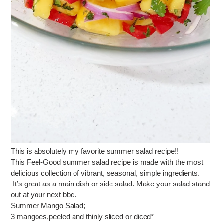
This is absolutely my favorite summer salad recipe!!
This Feel-Good summer salad recipe is made with the most
delicious collection of vibrant, seasonal, simple ingredients.
It’s great as a main dish or side salad. Make your salad stand
out at your next bbq.
Summer Mango Salad;
3 mangoes,peeled and thinly sliced or diced*