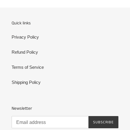
Quick links
Privacy Policy
Refund Policy
Terms of Service
Shipping Policy
Newsletter
SUBSCRIBE