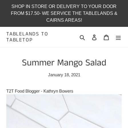
Skip
SHOP IN STORE OR DELIVERY TO YOUR DOOR
to
FROM $17.50- WE SERVICE THE TABLELANDS &
content
CAIRNS AREAS!
TABLELANDS TO
Search
Log in
Cart
TABLETOP
Summer Mango Salad
January 18, 2021
T2T Food Blogger - Kathryn Bowers