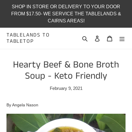
Skip
SHOP IN STORE OR DELIVERY TO YOUR DOOR
to
FROM $17.50- WE SERVICE THE TABLELANDS &
content
CAIRNS AREAS!
TABLELANDS TO
Search
Log in
Cart
TABLETOP
Hearty Beef & Bone Broth
Soup - Keto Friendly
February 9, 2021
By Angela Nason