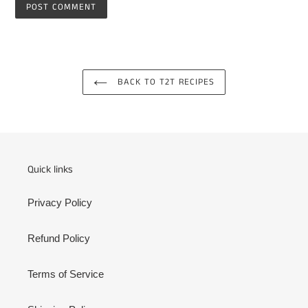
BACK TO T2T RECIPES
Quick links
Privacy Policy
Refund Policy
Terms of Service