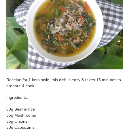
Receipe for 1 keto style, this dish is easy & takes 15 minutes to
prepare & cook.
Ingredients:
80g Beef mince
35g Mushrooms
35g Onions
30g Capsicums