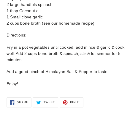
2 large handfuls spinach
1 tbsp Coconut oil
1 Small clove garlic
2 cups bone broth (see our homemade recipe)
Directions:
Fry in a pot vegetables until cooked, add mince & garlic & cook
well. Add 2 cups bone broth & spinach, stir & let simmer for 5
minutes.
Add a good pinch of Himalayan Salt & Pepper to taste.
Enjoy!
SHARE
TWEET
PIN
SHARE
TWEET
PIN IT
ON
ON
ON
FACEBOOK
TWITTER
PINTEREST