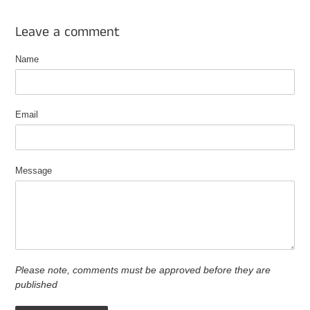
Leave a comment
Name
Email
Message
Please note, comments must be approved before they are
published