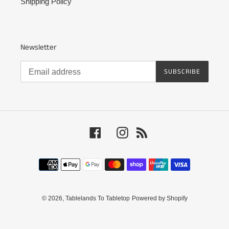
Shipping Policy
Newsletter
SUBSCRIBE
Facebook
Instagram
RSS
Payment
methods
© 2026,
Tablelands To Tabletop
Powered by Shopify