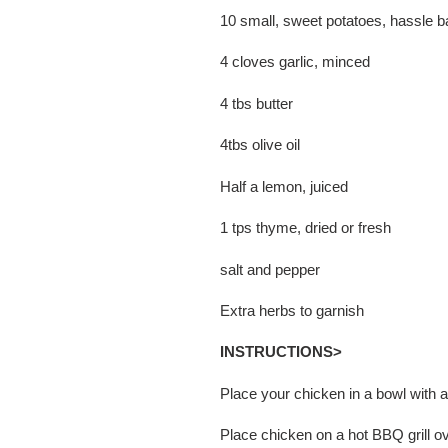
10 small, sweet potatoes, hassle b
4 cloves garlic, minced
4 tbs butter
4tbs olive oil
Half a lemon, juiced
1 tps thyme, dried or fresh
salt and pepper
Extra herbs to garnish
INSTRUCTIONS>
Place your chicken in a bowl with 
Place chicken on a hot BBQ grill o