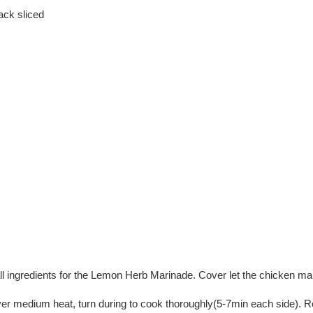
ack sliced
all ingredients for the Lemon Herb Marinade. Cover let the chicken ma
ver medium heat, turn during to cook thoroughly(5-7min each side). R