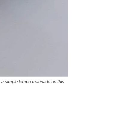
h a simple lemon marinade on this