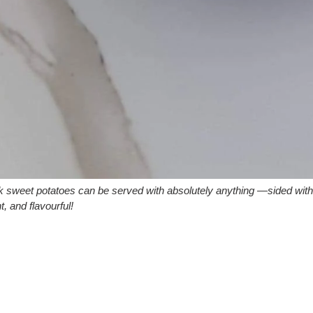
ck sweet potatoes can be served with absolutely anything —sided wit
t, and flavourful!