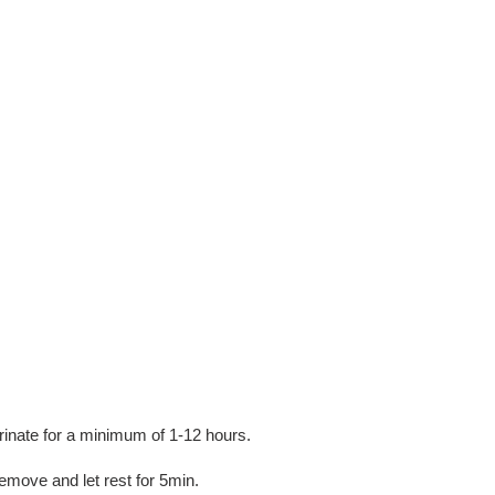
rinate for a minimum of 1-12 hours.
emove and let rest for 5min.