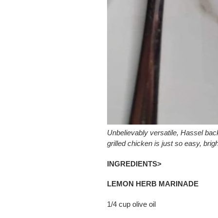
Unbelievably versatile, Hassel ba
grilled chicken is just so easy, brigh
INGREDIENTS>
LEMON HERB MARINADE
1/4 cup olive oil