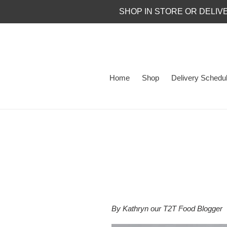
Skip
SHOP IN STORE OR DELIV
to
content
Home
Shop
Delivery Schedu
By Kathryn our T2T Food Blogger