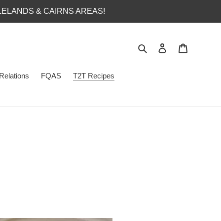
LELANDS & CAIRNS AREAS!
Search
Log in
Cart
Relations
FQAS
T2T Recipes