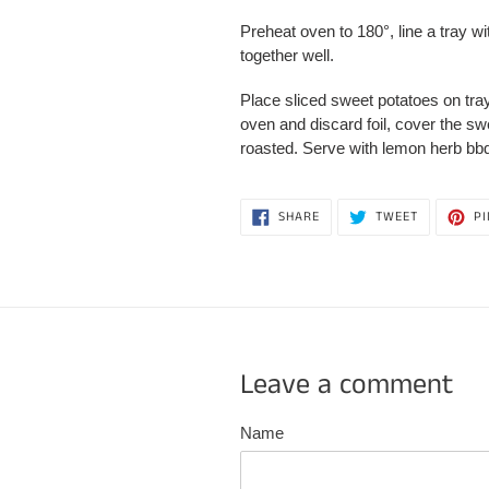
Preheat oven to 180
°
, line a tray 
together well.
Place sliced sweet potatoes on tray,
oven and discard foil, cover the sw
roasted. Serve with lemon herb bb
SHARE
TWEET
SHARE
TWEET
PI
ON
ON
FACEBOOK
TWITTER
Leave a comment
Name