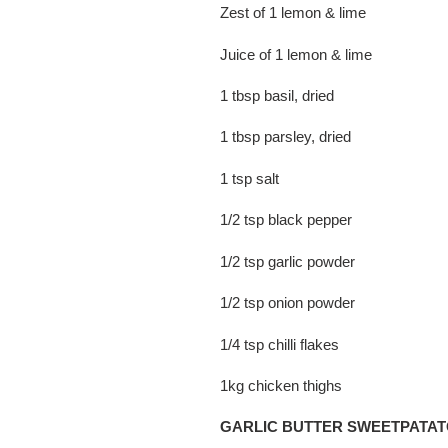
Zest of 1 lemon & lime
Juice of 1 lemon & lime
1 tbsp basil, dried
1 tbsp parsley, dried
1 tsp salt
1/2 tsp black pepper
1/2 tsp garlic powder
1/2 tsp onion powder
1/4 tsp chilli flakes
1kg chicken thighs
GARLIC BUTTER SWEETPATA