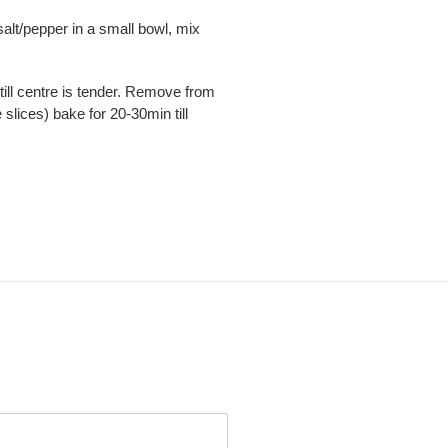
 salt/pepper in a small bowl, mix
 till centre is tender. Remove from
slices) bake for 20-30min till