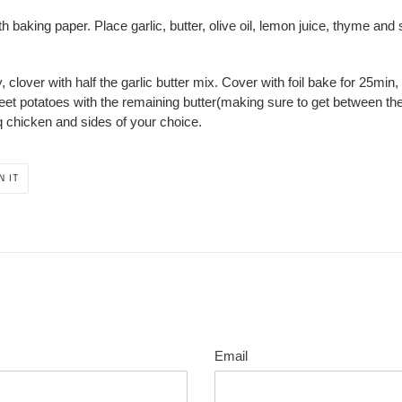
with baking paper. Place garlic, butter, olive oil, lemon juice, thyme and
 clover with half the garlic butter mix. Cover with foil bake for 25min,
eet potatoes with the remaining butter(making sure to get between the 
q chicken and sides of your choice.
PIN
N IT
ON
PINTEREST
Email