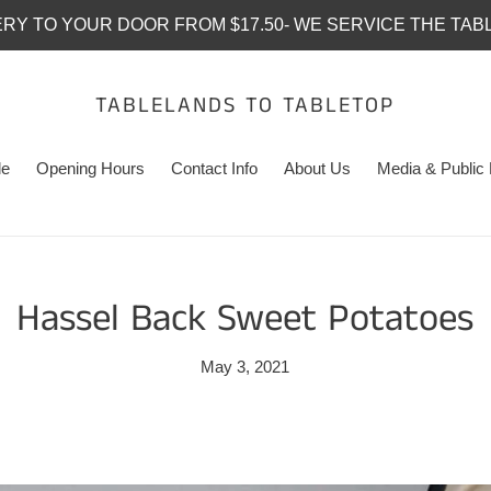
ERY TO YOUR DOOR FROM $17.50- WE SERVICE THE TAB
TABLELANDS TO TABLETOP
le
Opening Hours
Contact Info
About Us
Media & Public 
Hassel Back Sweet Potatoes
May 3, 2021